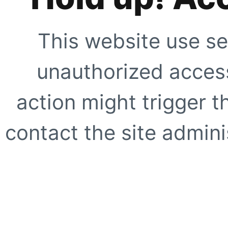
This website use se
unauthorized access
action might trigger t
contact the site adminis