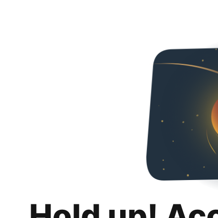
Hold up! Ac