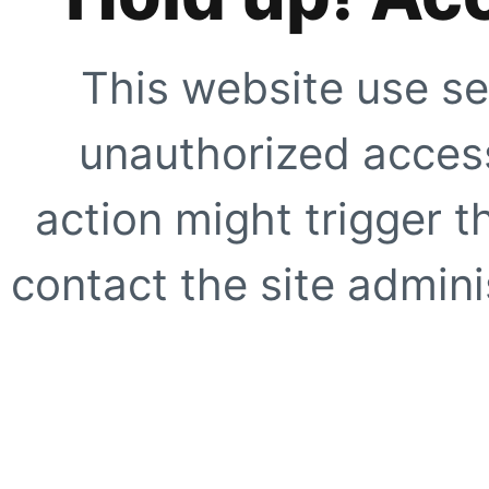
This website use se
unauthorized access
action might trigger t
contact the site adminis