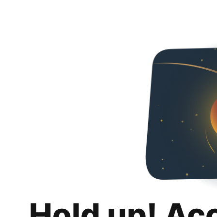
Hold up! Ac